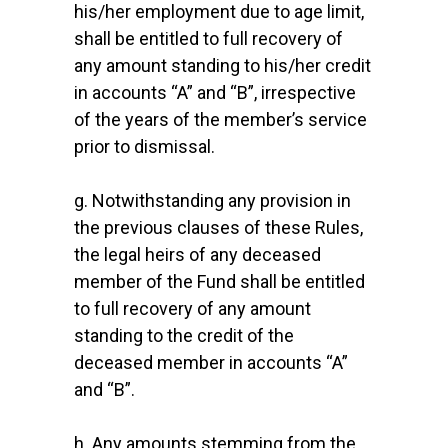
his/her employment due to age limit,
shall be entitled to full recovery of
any amount standing to his/her credit
in accounts “A” and “B”, irrespective
of the years of the member’s service
prior to dismissal.
g. Notwithstanding any provision in
the previous clauses of these Rules,
the legal heirs of any deceased
member of the Fund shall be entitled
to full recovery of any amount
standing to the credit of the
deceased member in accounts “A”
and “B”.
h. Any amounts stemming from the