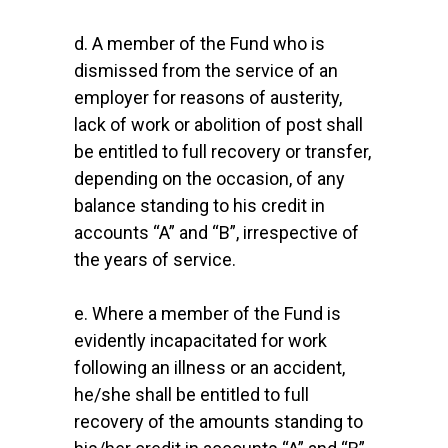
d. A member of the Fund who is
dismissed from the service of an
employer for reasons of austerity,
lack of work or abolition of post shall
be entitled to full recovery or transfer,
depending on the occasion, of any
balance standing to his credit in
accounts “A” and “B”, irrespective of
the years of service.
e. Where a member of the Fund is
evidently incapacitated for work
following an illness or an accident,
he/she shall be entitled to full
recovery of the amounts standing to