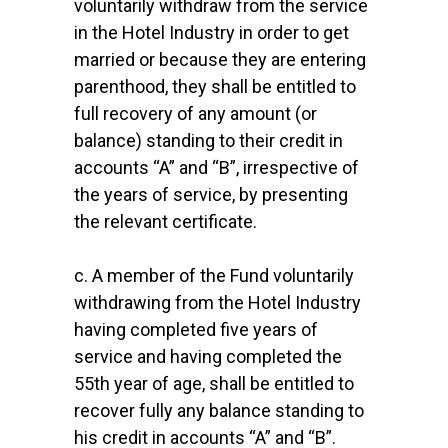
voluntarily withdraw from the service
in the Hotel Industry in order to get
married or because they are entering
parenthood, they shall be entitled to
full recovery of any amount (or
balance) standing to their credit in
accounts “A” and “B”, irrespective of
the years of service, by presenting
the relevant certificate.
c. A member of the Fund voluntarily
withdrawing from the Hotel Industry
having completed five years of
service and having completed the
55th year of age, shall be entitled to
recover fully any balance standing to
his credit in accounts “A” and “B”.