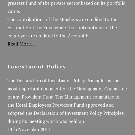
greatest Fund of the private sector based on its portfolio
value.
The contributions of the Members are credited to the
Account A of the Fund while the contributions of the
employer are credited to the Account B.
Read More…
Investment Policy
The Declaration of Investment Policy Principles is the
most important document of the Management Committee
of any Provident Fund. The Management committee of
the Hotel Employees Provident Fund approved and
adopted the Declaration of Investment Policy Principles
during its meeting which was held on
14th November 2011.