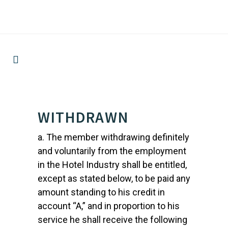
WITHDRAWN
a. The member withdrawing definitely
and voluntarily from the employment
in the Hotel Industry shall be entitled,
except as stated below, to be paid any
amount standing to his credit in
account “A,” and in proportion to his
service he shall receive the following