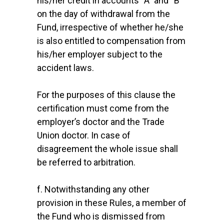
his/her credit in accounts “A” and “B”
on the day of withdrawal from the
Fund, irrespective of whether he/she
is also entitled to compensation from
his/her employer subject to the
accident laws.
For the purposes of this clause the
certification must come from the
employer’s doctor and the Trade
Union doctor. In case of
disagreement the whole issue shall
be referred to arbitration.
f. Notwithstanding any other
provision in these Rules, a member of
the Fund who is dismissed from