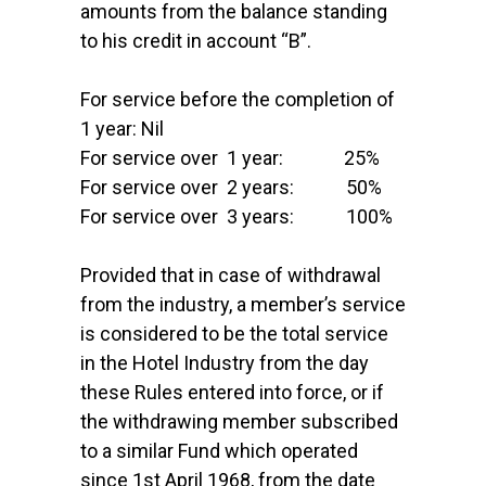
amounts from the balance standing
to his credit in account “B”.
For service before the completion of
1 year: Nil
For service over 1 year: 25%
For service over 2 years: 50%
For service over 3 years: 100%
Provided that in case of withdrawal
from the industry, a member’s service
is considered to be the total service
in the Hotel Industry from the day
these Rules entered into force, or if
the withdrawing member subscribed
to a similar Fund which operated
since 1st April 1968, from the date