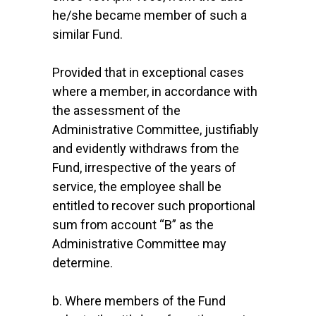
he/she became member of such a
similar Fund.
Provided that in exceptional cases
where a member, in accordance with
the assessment of the
Administrative Committee, justifiably
and evidently withdraws from the
Fund, irrespective of the years of
service, the employee shall be
entitled to recover such proportional
sum from account “B” as the
Administrative Committee may
determine.
b. Where members of the Fund