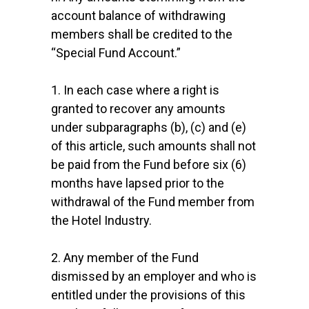
account balance of withdrawing
members shall be credited to the
“Special Fund Account.”
1. In each case where a right is
granted to recover any amounts
under subparagraphs (b), (c) and (e)
of this article, such amounts shall not
be paid from the Fund before six (6)
months have lapsed prior to the
withdrawal of the Fund member from
the Hotel Industry.
2. Any member of the Fund
dismissed by an employer and who is
entitled under the provisions of this