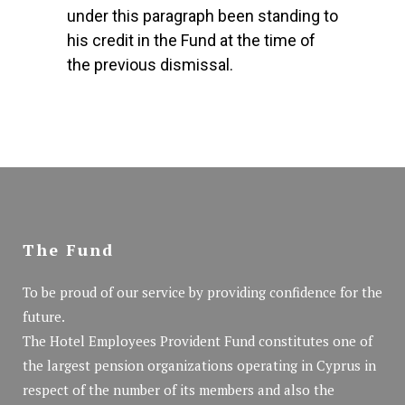
under this paragraph been standing to
his credit in the Fund at the time of
the previous dismissal.
The Fund
To be proud of our service by providing confidence for the
future.
The Hotel Employees Provident Fund constitutes one of
the largest pension organizations operating in Cyprus in
respect of the number of its members and also the