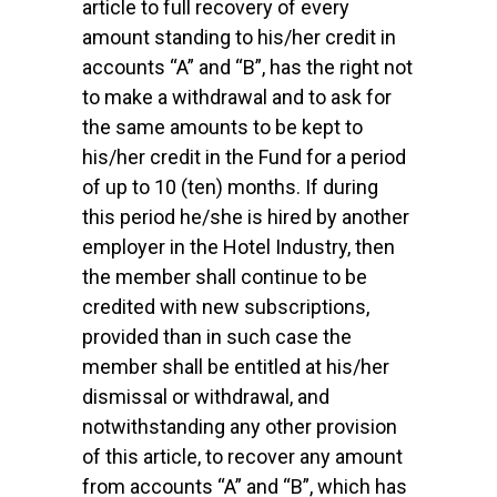
article to full recovery of every
amount standing to his/her credit in
accounts “A” and “B”, has the right not
to make a withdrawal and to ask for
the same amounts to be kept to
his/her credit in the Fund for a period
of up to 10 (ten) months. If during
this period he/she is hired by another
employer in the Hotel Industry, then
the member shall continue to be
credited with new subscriptions,
provided than in such case the
member shall be entitled at his/her
dismissal or withdrawal, and
notwithstanding any other provision
of this article, to recover any amount
from accounts “A” and “B”, which has