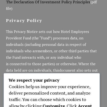
The Declaration Of Investment Policy Principles
(pdf
file)
Privacy Policy
This Privacy Notice sets out how Hotel Employees
Provident Fund (the “Fund”) processes data, on
individuals (including personal data in respect of
individuals who aremembers, or other third parties that
the Fund interacts with, or any individual who
is connected to those parties) or otherwise. Where the
data held are on individuals, thisdocument also sets out
the rights of those individuals in respect of that personal
We respect your privacy
data.
Cookies help us improve your experience,
Privacy Policy
(pdf file)
deliver personalized content, and analyze
traffic. You can choose which cookies to
allow by clicking
Customize
. Click
Accept