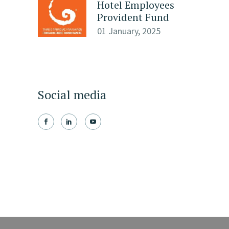
Hotel Employees
Provident Fund
01 January, 2025
Social media