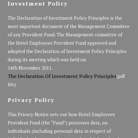
Investment Policy
The Declaration of Investment Policy Principles is the
most important document of the Management Committee
of any Provident Fund. The Management committee of
the Hotel Employees Provident Fund approved and
adopted the Declaration of Investment Policy Principles
during its meeting which was held on
14th November 2011.
The Declaration Of Investment Policy Principles
(pdf
file)
Privacy Policy
This Privacy Notice sets out how Hotel Employees
Provident Fund (the “Fund”) processes data, on
individuals (including personal data in respect of