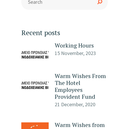
Recent posts
Working Hours
15 November, 2023
Warm Wishes From
The Hotel
Employees
Provident Fund
21 December, 2020
Warm Wishes from