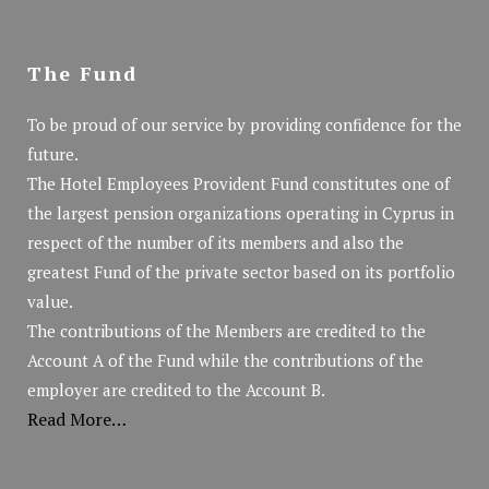
The Fund
To be proud of our service by providing confidence for the
future.
The Hotel Employees Provident Fund constitutes one of
the largest pension organizations operating in Cyprus in
respect of the number of its members and also the
greatest Fund of the private sector based on its portfolio
value.
The contributions of the Members are credited to the
Account A of the Fund while the contributions of the
employer are credited to the Account B.
Read More…