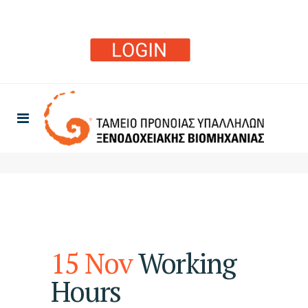
15 Nov
Working
Hours