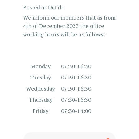
Posted at 16:17h
We inform our members that as from
4th of December 2023 the office
working hours will be as follows:
Monday
07:30-16:30
Tuesday
07:30-16:30
Wednesday
07:30-16:30
Thursday
07:30-16:30
Friday
07:30-14:00