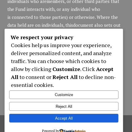
individuals who aremembers, or other third parties that
the Fund interacts with, or any individual who
is connected to those parties) or otherwise. Where the
data held are on individuals, thisdocument also sets out
the rights of those individuals in respect of that personal
We respect your privacy
data.
Cookies help us improve your experience,
Privacy Policy
(pdf file)
deliver personalized content, and analyze
traffic. You can choose which cookies to
allow by clicking
Customize
. Click
Accept
Applications
All
to consent or
Reject All
to decline non-
essential cookies.
APPLICATION NEW MEMBER REGISTRATION
LOAN APPLICATION ONLY ONLINE
Customize
CONTRIBUTIONS WITHDRAWALS FORM
Reject All
Accept All
©
2026
Hotel Employees Provident Fund
,
Powered by