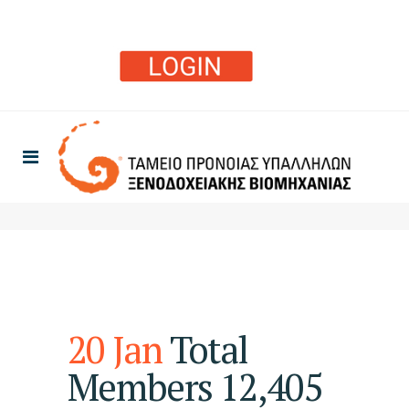
20 Jan
Total
Members 12,405