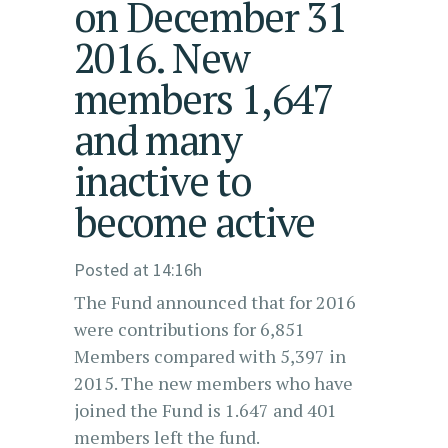
on December 31
2016. New
members 1,647
and many
inactive to
become active
Posted at 14:16h
The Fund announced that for 2016
were contributions for 6,851
Members compared with 5,397 in
2015. The new members who have
joined the Fund is 1.647 and 401
members left the fund.