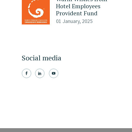
Hotel Employees
Provident Fund
01 January, 2025
Social media