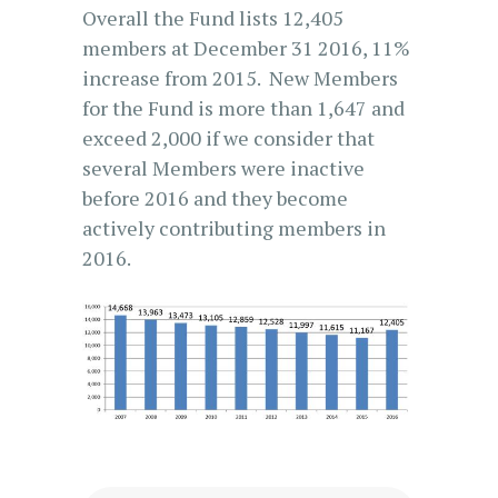
Overall the Fund lists 12,405
members at December 31 2016, 11%
increase from 2015. New Members
for the Fund is more than 1,647 and
exceed 2,000 if we consider that
several Members were inactive
before 2016 and they become
actively contributing members in
2016.