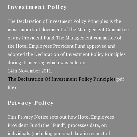
Investment Policy
The Declaration of Investment Policy Principles is the
most important document of the Management Committee
of any Provident Fund. The Management committee of
the Hotel Employees Provident Fund approved and
adopted the Declaration of Investment Policy Principles
during its meeting which was held on
14th November 2011.
The Declaration Of Investment Policy Principles
(pdf
file)
Privacy Policy
This Privacy Notice sets out how Hotel Employees
Provident Fund (the “Fund”) processes data, on
individuals (including personal data in respect of