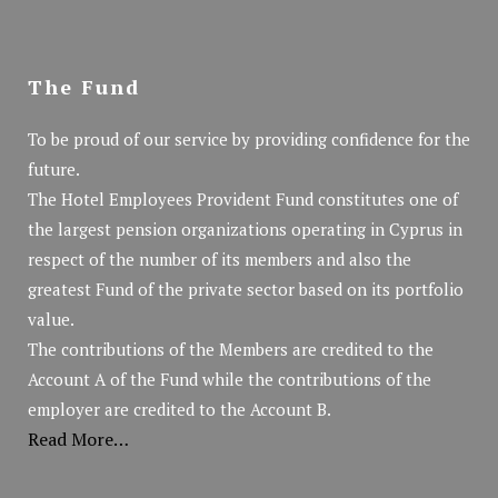
The Fund
To be proud of our service by providing confidence for the
future.
The Hotel Employees Provident Fund constitutes one of
the largest pension organizations operating in Cyprus in
respect of the number of its members and also the
greatest Fund of the private sector based on its portfolio
value.
The contributions of the Members are credited to the
Account A of the Fund while the contributions of the
employer are credited to the Account B.
Read More…