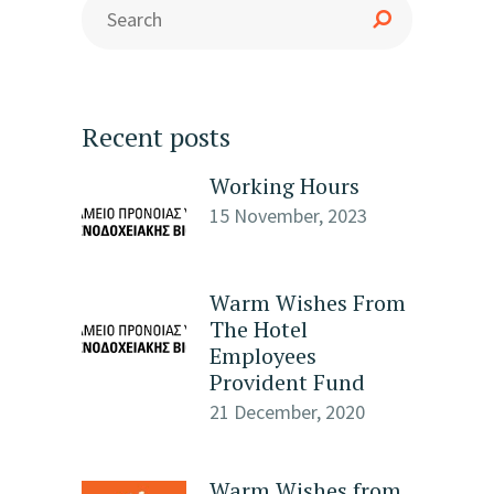
Recent posts
Working Hours
15 November, 2023
Warm Wishes From
The Hotel
Employees
Provident Fund
21 December, 2020
Warm Wishes from