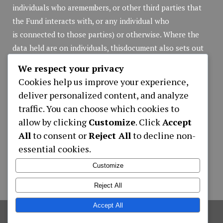
individuals who aremembers, or other third parties that
the Fund interacts with, or any individual who
is connected to those parties) or otherwise. Where the
data held are on individuals, thisdocument also sets out
the rights of those individuals in respect of that personal
We respect your privacy
data.
Cookies help us improve your experience,
Privacy Policy
(pdf file)
deliver personalized content, and analyze
traffic. You can choose which cookies to
allow by clicking
Customize
. Click
Accept
Applications
All
to consent or
Reject All
to decline non-
essential cookies.
APPLICATION NEW MEMBER REGISTRATION
LOAN APPLICATION ONLY ONLINE
Customize
CONTRIBUTIONS WITHDRAWALS FORM
Reject All
Accept All
©
2026
Hotel Employees Provident Fund
,