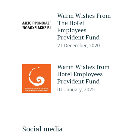
Warm Wishes From
The Hotel
Employees
Provident Fund
21 December, 2020
Warm Wishes from
Hotel Employees
Provident Fund
01 January, 2025
Social media