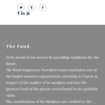
The Fund
To be proud of our service by providing confidence for the
future.
The Hotel Employees Provident Fund constitutes one of
the largest pension organizations operating in Cyprus in
respect of the number of its members and also the
greatest Fund of the private sector based on its portfolio
value.
The contributions of the Members are credited to the