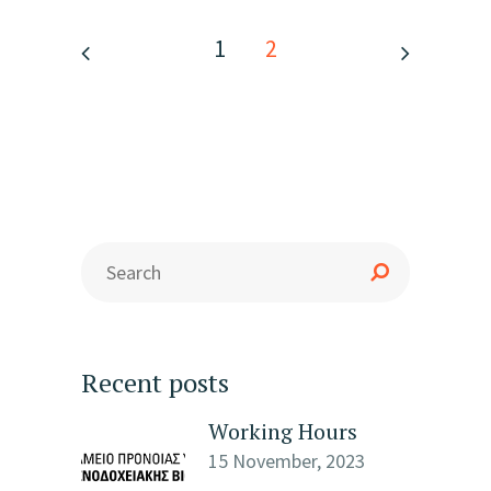
1
2
Recent posts
Working Hours
15 November, 2023