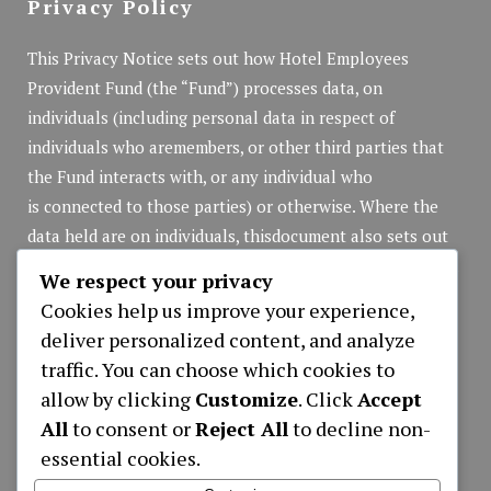
Privacy Policy
This Privacy Notice sets out how Hotel Employees
Provident Fund (the “Fund”) processes data, on
individuals (including personal data in respect of
individuals who aremembers, or other third parties that
the Fund interacts with, or any individual who
is connected to those parties) or otherwise. Where the
data held are on individuals, thisdocument also sets out
the rights of those individuals in respect of that personal
We respect your privacy
data.
Cookies help us improve your experience,
Privacy Policy
(pdf file)
deliver personalized content, and analyze
traffic. You can choose which cookies to
allow by clicking
Customize
. Click
Accept
Applications
All
to consent or
Reject All
to decline non-
essential cookies.
APPLICATION NEW MEMBER REGISTRATION
LOAN APPLICATION ONLY ONLINE