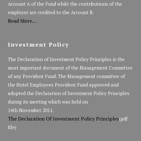
Account A of the Fund while the contributions of the
employer are credited to the Account B.
Read More…
Investment Policy
The Declaration of Investment Policy Principles is the
most important document of the Management Committee
of any Provident Fund. The Management committee of
the Hotel Employees Provident Fund approved and
adopted the Declaration of Investment Policy Principles
during its meeting which was held on
14th November 2011.
The Declaration Of Investment Policy Principles
(pdf
file)