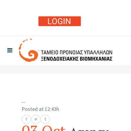
...
Posted at 12:43h
03 Oct