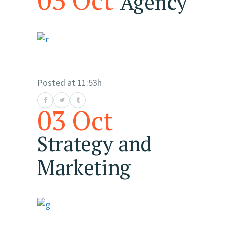
Agency
Posted at 11:53h
03 Oct
Strategy and
Marketing